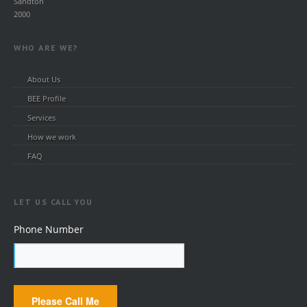
Sandton
2000
WHO ARE WE?
About Us
BEE Profile
Services
How we work
FAQ
LET US CALL YOU
Phone Number