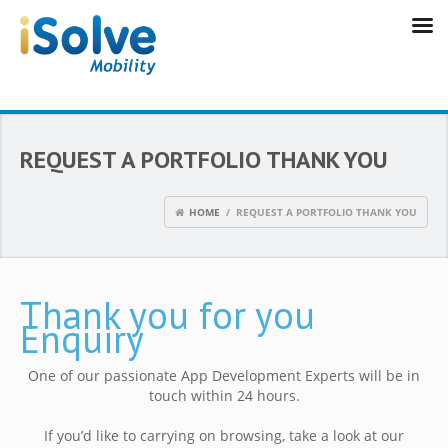
REQUEST A PORTFOLIO THANK YOU
HOME
/ REQUEST A PORTFOLIO THANK YOU
Thank you for you
Enquiry
One of our passionate App Development Experts will be in
touch within 24 hours.
If you’d like to carrying on browsing, take a look at our