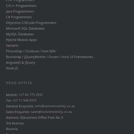
C/C++ Programmers
Java Programmers
C# Programmers
Objective C/XCode Programmers
Microsoft SQL Databases
MySQL Databases
Hybrid Mobile Apps
Xamarin
PhoneGap / Cordova / Intel XDK
Bootstrap / jQueryMobile / Onsen / Ionic UI Frameworks
AngularJS & jQuery
Node JS
HEAD OFFICE:
Mobile:
+27 82 775 2932
Tel:
+27 11 568 9310
General Enquiries:
info@isolvemobility.co.za
Sales Enquiries:
sales@isolvemobility.co.za
Address: IQbusiness Office Park No 3
3rd Avenue
Rivonia