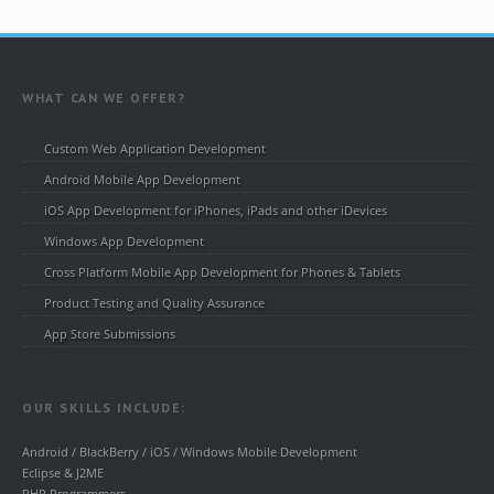
WHAT CAN WE OFFER?
Custom Web Application Development
Android Mobile App Development
iOS App Development for iPhones, iPads and other iDevices
Windows App Development
Cross Platform Mobile App Development for Phones & Tablets
Product Testing and Quality Assurance
App Store Submissions
OUR SKILLS INCLUDE:
Android / BlackBerry / iOS / Windows Mobile Development
Eclipse & J2ME
PHP Programmers