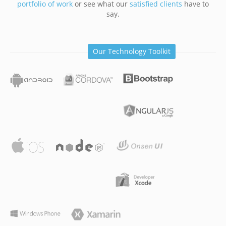
portfolio of work
or see what our
satisfied clients
have to
say.
Our Technology Toolkit