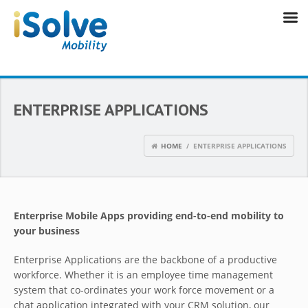
ENTERPRISE APPLICATIONS
HOME
/ ENTERPRISE APPLICATIONS
Enterprise Mobile Apps providing end-to-end mobility to
your business
Enterprise Applications are the backbone of a productive
workforce. Whether it is an employee time management
system that co-ordinates your work force movement or a
chat application integrated with your CRM solution, our