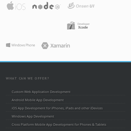
WHAT CAN WE OFFER?
Custom Web Application Development
Android Mobile App Development
iOS App Development for iPhones, iPads and other iDevices
Windows App Development
Cross Platform Mobile App Development for Phones & Tablets