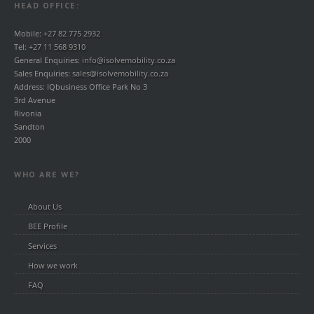
HEAD OFFICE:
Mobile:
+27 82 775 2932
Tel:
+27 11 568 9310
General Enquiries:
info@isolvemobility.co.za
Sales Enquiries:
sales@isolvemobility.co.za
Address: IQbusiness Office Park No 3
3rd Avenue
Rivonia
Sandton
2000
WHO ARE WE?
About Us
BEE Profile
Services
How we work
FAQ