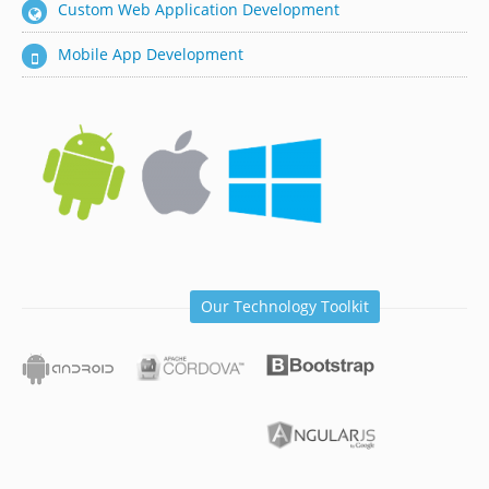
Custom Web Application Development
Mobile App Development
Our Technology Toolkit