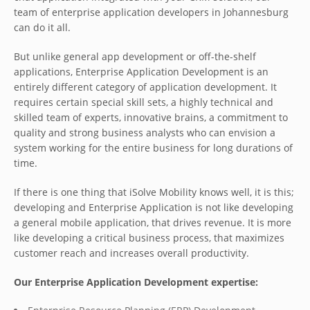
team of enterprise application developers in Johannesburg
can do it all.
But unlike general app development or off-the-shelf
applications, Enterprise Application Development is an
entirely different category of application development. It
requires certain special skill sets, a highly technical and
skilled team of experts, innovative brains, a commitment to
quality and strong business analysts who can envision a
system working for the entire business for long durations of
time.
If there is one thing that iSolve Mobility knows well, it is this;
developing and Enterprise Application is not like developing
a general mobile application, that drives revenue. It is more
like developing a critical business process, that maximizes
customer reach and increases overall productivity.
Our Enterprise Application Development expertise: