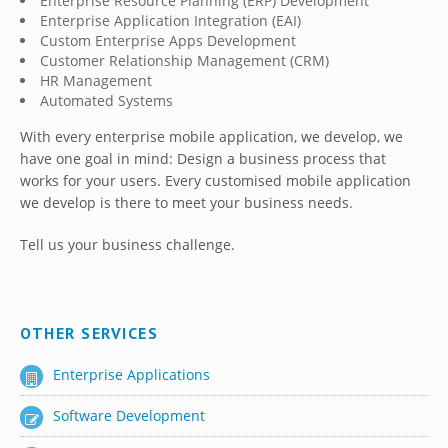
Enterprise Resource Planning (ERP) Development
Enterprise Application Integration (EAI)
Custom Enterprise Apps Development
Customer Relationship Management (CRM)
HR Management
Automated Systems
With every enterprise mobile application, we develop, we
have one goal in mind: Design a business process that
works for your users. Every customised mobile application
we develop is there to meet your business needs.
Tell us your business challenge.
OTHER SERVICES
Enterprise Applications
Software Development