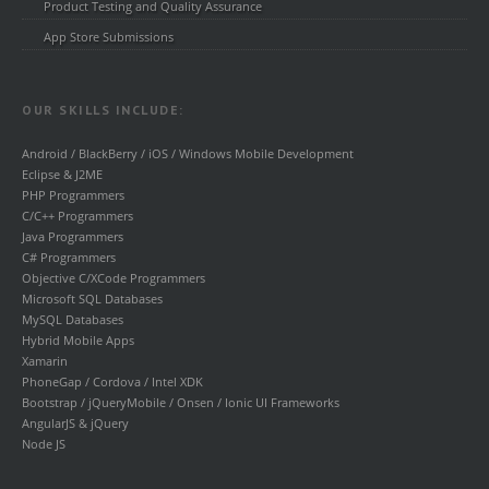
Product Testing and Quality Assurance
App Store Submissions
OUR SKILLS INCLUDE:
Android / BlackBerry / iOS / Windows Mobile Development
Eclipse & J2ME
PHP Programmers
C/C++ Programmers
Java Programmers
C# Programmers
Objective C/XCode Programmers
Microsoft SQL Databases
MySQL Databases
Hybrid Mobile Apps
Xamarin
PhoneGap / Cordova / Intel XDK
Bootstrap / jQueryMobile / Onsen / Ionic UI Frameworks
AngularJS & jQuery
Node JS