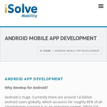
ANDROID MOBILE APP DEVELOPMENT
HOME
/ ANDROID MOBILE APP DEVELOPMENT
ANDROID APP DEVELOPMENT
Why develop for Android?
Android is huge. Currently there are around 1,6 billion
android users globally, which accounts for roughly 85% of all
smartphones running it as an operating system. While iOS