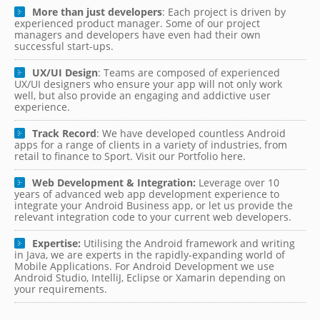
More than just developers
: Each project is driven by
experienced product manager. Some of our project
managers and developers have even had their own
successful start-ups.
UX/UI Design
: Teams are composed of experienced
UX/UI designers who ensure your app will not only work
well, but also provide an engaging and addictive user
experience.
Track Record
: We have developed countless Android
apps for a range of clients in a variety of industries, from
retail to finance to Sport. Visit our Portfolio here.
Web Development & Integration:
Leverage over 10
years of advanced web app development experience to
integrate your Android Business app, or let us provide the
relevant integration code to your current web developers.
Expertise:
Utilising the Android framework and writing
in Java, we are experts in the rapidly-expanding world of
Mobile Applications. For Android Development we use
Android Studio, IntelliJ, Eclipse or Xamarin depending on
your requirements.