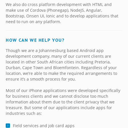
We also do cross platform development with HTML and
make use of Cordova (Phonegap), NodeJS, Angular,
Bootstrap, Onsen UI, Ionic and to develop applications that
need to run on any platform.
HOW CAN WE HELP YOU?
Though we are a Johannesburg based Android app
development company, many of our current clients are
located in other South African cities including Pretoria,
Durban, Cape Town and Bloemfontein. Regardless of your
location, we’re able to make the required arrangements to
ensure it’s a smooth process for you.
Most of our iPhone applications were developed specifically
for business clients and we cannot disclose too much
information about them due to the client privacy that we
treasure. But some of our applications include apps for
industries such as:
Field services and job card apps