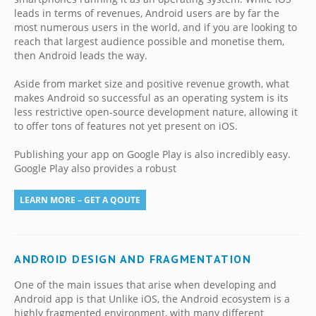
leads in terms of revenues, Android users are by far the
most numerous users in the world, and if you are looking to
reach that largest audience possible and monetise them,
then Android leads the way.
Aside from market size and positive revenue growth, what
makes Android so successful as an operating system is its
less restrictive open-source development nature, allowing it
to offer tons of features not yet present on iOS.
Publishing your app on Google Play is also incredibly easy.
Google Play also provides a robust
LEARN MORE – GET A QOUTE
ANDROID DESIGN AND FRAGMENTATION
One of the main issues that arise when developing and
Android app is that Unlike iOS, the Android ecosystem is a
highly fragmented environment, with many different