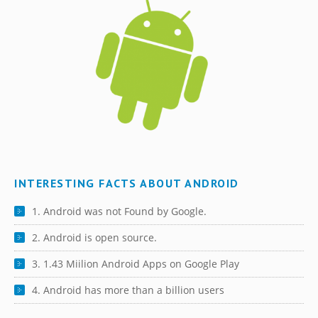
INTERESTING FACTS ABOUT ANDROID
1. Android was not Found by Google.
2. Android is open source.
3. 1.43 Miilion Android Apps on Google Play
4. Android has more than a billion users