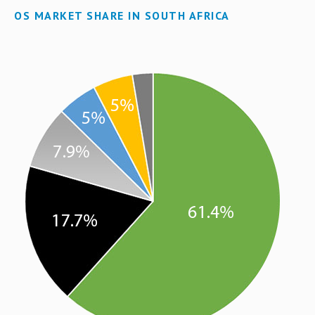
OS MARKET SHARE IN SOUTH AFRICA