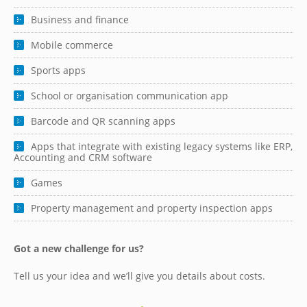
Business and finance
Mobile commerce
Sports apps
School or organisation communication app
Barcode and QR scanning apps
Apps that integrate with existing legacy systems like ERP,
Accounting and CRM software
Games
Property management and property inspection apps
Got a new challenge for us?
Tell us your idea and we’ll give you details about costs.