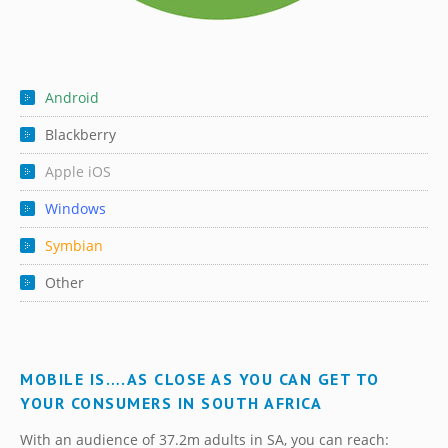
Android
Blackberry
Apple iOS
Windows
Symbian
Other
MOBILE IS….AS CLOSE AS YOU CAN GET TO
YOUR CONSUMERS IN SOUTH AFRICA
With an audience of 37.2m adults in SA, you can reach: