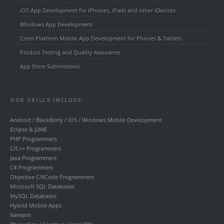
iOS App Development for iPhones, iPads and other iDevices
Windows App Development
Cross Platform Mobile App Development for Phones & Tablets
Product Testing and Quality Assurance
App Store Submissions
OUR SKILLS INCLUDE:
Android / BlackBerry / iOS / Windows Mobile Development
Eclipse & J2ME
PHP Programmers
C/C++ Programmers
Java Programmers
C# Programmers
Objective C/XCode Programmers
Microsoft SQL Databases
MySQL Databases
Hybrid Mobile Apps
Xamarin