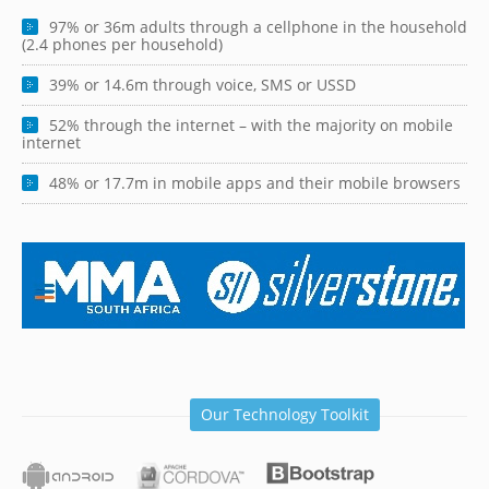
97% or 36m adults through a cellphone in the household
(2.4 phones per household)
39% or 14.6m through voice, SMS or USSD
52% through the internet – with the majority on mobile
internet
48% or 17.7m in mobile apps and their mobile browsers
Our Technology Toolkit