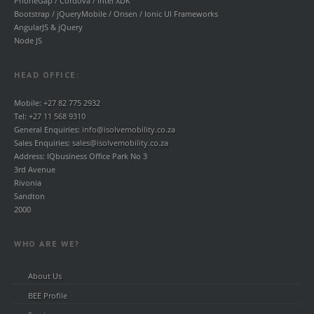
PhoneGap / Cordova / Intel XDK
Bootstrap / jQueryMobile / Onsen / Ionic UI Frameworks
AngularJS & jQuery
Node JS
HEAD OFFICE:
Mobile:
+27 82 775 2932
Tel:
+27 11 568 9310
General Enquiries:
info@isolvemobility.co.za
Sales Enquiries:
sales@isolvemobility.co.za
Address: IQbusiness Office Park No 3
3rd Avenue
Rivonia
Sandton
2000
WHO ARE WE?
About Us
BEE Profile