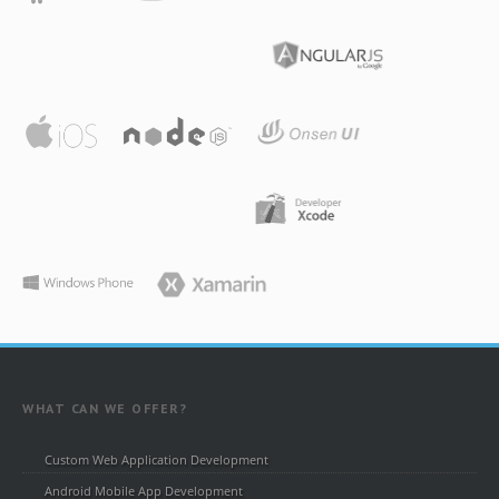
WHAT CAN WE OFFER?
Custom Web Application Development
Android Mobile App Development