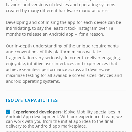
flavours and versions of devices and operating systems
created by many different hardware manufacturers.
Developing and optimising the app for each device can be
intimidating, to say the least! It took Instagram over 18
months to release an Android app – for a reason.
Our in-depth understanding of the unique requirements
and conventions of this platform means we take
fragmentation very seriously. In order to deliver engaging,
enjoyable, intuitive user interfaces and experiences that
achieve seamless performance across all devices, we
maximize testing for all available screen sizes, devices and
android operating systems.
ISOLVE CAPABILITIES
Experienced developers
: iSolve Mobility specialises in
Android App development. With our experienced team, we
can work with you from the initial app idea to the final
delivery to the Android app marketplace.