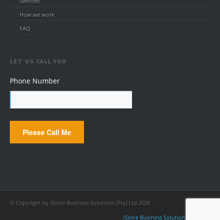
Services
How we work
FAQ
LET US CALL YOU
Phone Number
© Copyright by iSolve Business Solutions (Pty) Ltd.2026
iSolve Business Solutions (Pty) Ltd