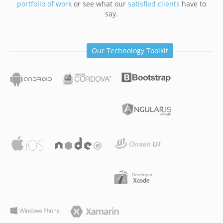
portfolio of work
or see what our
satisfied clients
have to
say.
Our Technology Toolkit