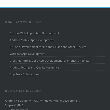
WHAT CAN WE OFFER?
Custom Web Application Development
Android Mobile App Development
iOS App Development for iPhones, iPads and other iDevices
Windows App Development
Cross Platform Mobile App Development for Phones & Tablets
Product Testing and Quality Assurance
App Store Submissions
OUR SKILLS INCLUDE:
Android / BlackBerry / iOS / Windows Mobile Development
Eclipse & J2ME
PHP Programmers