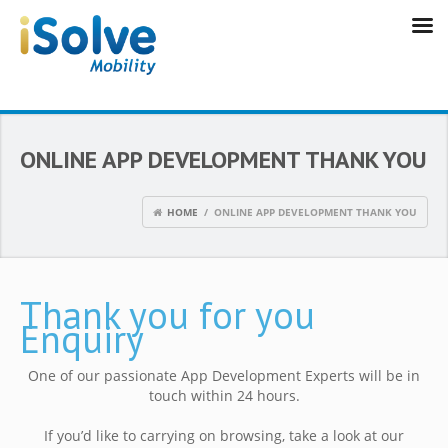
ONLINE APP DEVELOPMENT THANK YOU
HOME
/ ONLINE APP DEVELOPMENT THANK YOU
Thank you for you
Enquiry
One of our passionate App Development Experts will be in
touch within 24 hours.
If you’d like to carrying on browsing, take a look at our