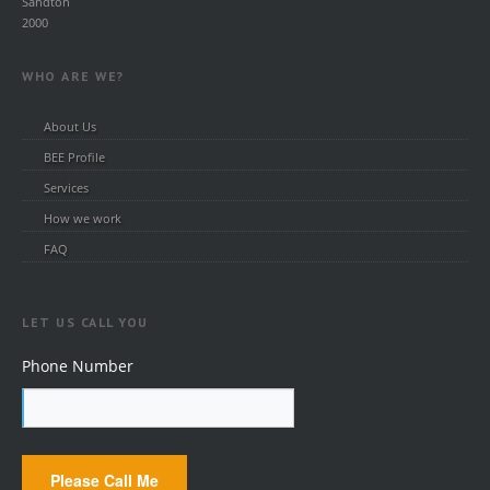
Sandton
2000
WHO ARE WE?
About Us
BEE Profile
Services
How we work
FAQ
LET US CALL YOU
Phone Number