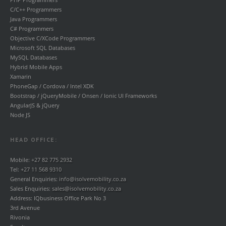
C/C++ Programmers
Java Programmers
C# Programmers
Objective C/XCode Programmers
Microsoft SQL Databases
MySQL Databases
Hybrid Mobile Apps
Xamarin
PhoneGap / Cordova / Intel XDK
Bootstrap / jQueryMobile / Onsen / Ionic UI Frameworks
AngularJS & jQuery
Node JS
HEAD OFFICE:
Mobile:
+27 82 775 2932
Tel:
+27 11 568 9310
General Enquiries:
info@isolvemobility.co.za
Sales Enquiries:
sales@isolvemobility.co.za
Address: IQbusiness Office Park No 3
3rd Avenue
Rivonia