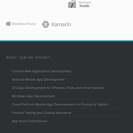
WHAT CAN WE OFFER?
Custom Web Application Development
Android Mobile App Development
iOS App Development for iPhones, iPads and other iDevices
Windows App Development
Cross Platform Mobile App Development for Phones & Tablets
Product Testing and Quality Assurance
App Store Submissions