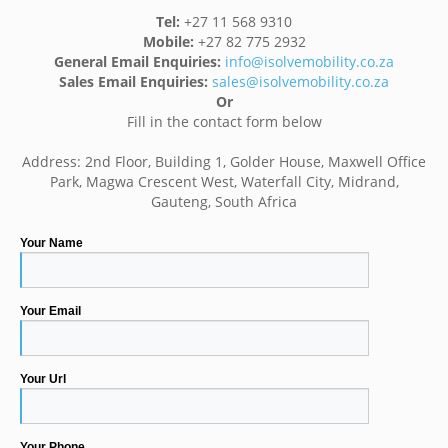
Tel:
+27 11 568 9310
Mobile:
+27 82 775 2932
General Email Enquiries:
info@isolvemobility.co.za
Sales Email Enquiries:
sales@isolvemobility.co.za
Or
Fill in the contact form below
Address: 2nd Floor, Building 1, Golder House, Maxwell Office
Park, Magwa Crescent West, Waterfall City, Midrand,
Gauteng, South Africa
Your Name
Your Email
Your Url
Your Phone