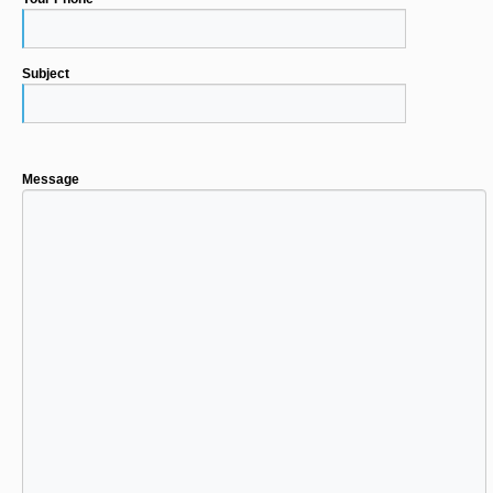
Subject
Message