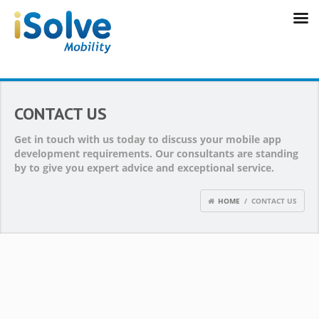
CONTACT US
Get in touch with us today to discuss your mobile app
development requirements. Our consultants are standing
by to give you expert advice and exceptional service.
HOME
/ CONTACT US