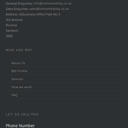
General Enquiries:
info@isolvemobility.co.za
Sales Enquiries:
sales@isolvemobility.co.za
Address: IQbusiness Office Park No 3
3rd Avenue
Rivonia
Sandton
2000
WHO ARE WE?
About Us
BEE Profile
Services
How we work
FAQ
LET US CALL YOU
Phone Number