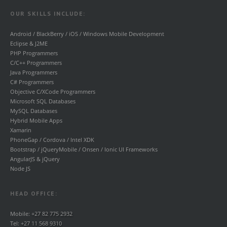
OUR SKILLS INCLUDE:
Android / BlackBerry / iOS / Windows Mobile Development
Eclipse & J2ME
PHP Programmers
C/C++ Programmers
Java Programmers
C# Programmers
Objective C/XCode Programmers
Microsoft SQL Databases
MySQL Databases
Hybrid Mobile Apps
Xamarin
PhoneGap / Cordova / Intel XDK
Bootstrap / jQueryMobile / Onsen / Ionic UI Frameworks
AngularJS & jQuery
Node JS
HEAD OFFICE:
Mobile:
+27 82 775 2932
Tel:
+27 11 568 9310