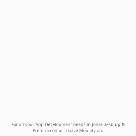
For all your App Development needs in Johannesburg &
Pretoria contact iSolve Mobility on: