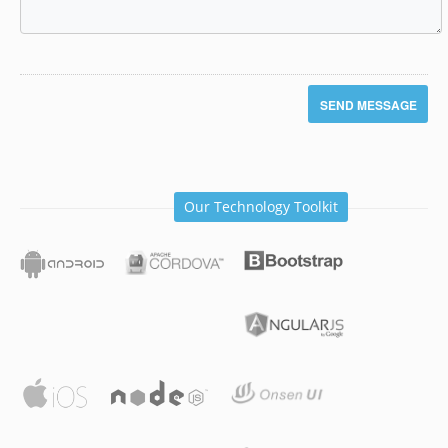
Our Technology Toolkit