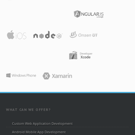
WHAT CAN WE OFFER?
Custom Web Application Development
Android Mobile App Development