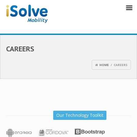
CAREERS
HOME
/ CAREERS
Our Technology Toolkit