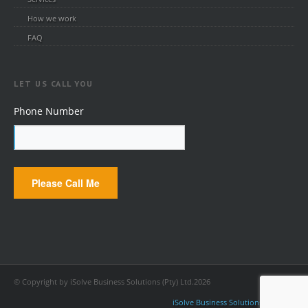
How we work
FAQ
LET US CALL YOU
Phone Number
© Copyright by iSolve Business Solutions (Pty) Ltd.2026
iSolve Business Solutions (Pty) Ltd