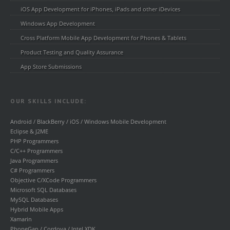
iOS App Development for iPhones, iPads and other iDevices
Windows App Development
Cross Platform Mobile App Development for Phones & Tablets
Product Testing and Quality Assurance
App Store Submissions
OUR SKILLS INCLUDE:
Android / BlackBerry / iOS / Windows Mobile Development
Eclipse & J2ME
PHP Programmers
C/C++ Programmers
Java Programmers
C# Programmers
Objective C/XCode Programmers
Microsoft SQL Databases
MySQL Databases
Hybrid Mobile Apps
Xamarin
PhoneGap / Cordova / Intel XDK