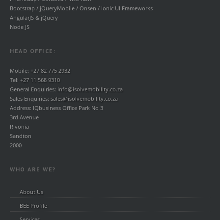
Bootstrap / jQueryMobile / Onsen / Ionic UI Frameworks
AngularJS & jQuery
Node JS
HEAD OFFICE:
Mobile:
+27 82 775 2932
Tel:
+27 11 568 9310
General Enquiries:
info@isolvemobility.co.za
Sales Enquiries:
sales@isolvemobility.co.za
Address: IQbusiness Office Park No 3
3rd Avenue
Rivonia
Sandton
2000
WHO ARE WE?
About Us
BEE Profile
Services